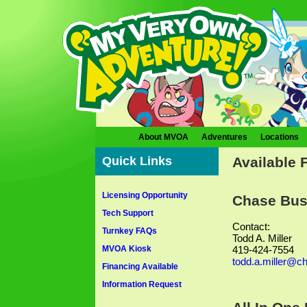
About MVOA
Adventures
Locations
Quick Links
Available 
Licensing Opportunity
Chase Bus
Tech Support
Contact:
Turnkey FAQs
Todd A. Miller
MVOA Kiosk
419-424-7554
todd.a.miller@c
Financing Available
Information Request