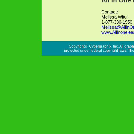
All In One
Contact:
Melissa Witul
1-877-336-1950
Melissa@AllInO
www.Allinonelea
Copyright©, Cybergraphix, Inc. All graph
protected under federal copyright laws. Ther