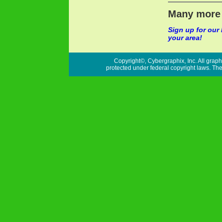
Many more 
Sign up for our
your area!
Copyright©, Cybergraphix, Inc. All graph
protected under federal copyright laws. Ther