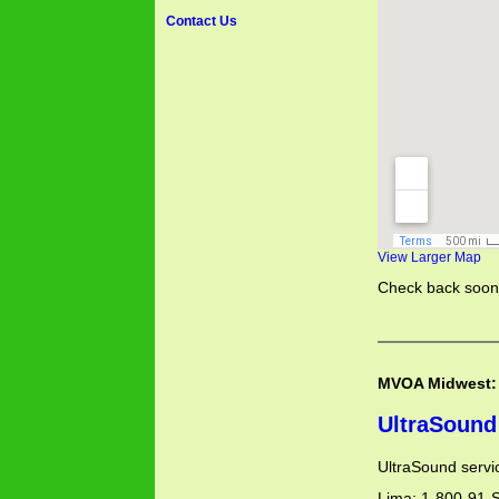
Contact Us
View Larger Map
Check back soon 
MVOA Midwest:
UltraSound
UltraSound servi
Lima: 1-800-91