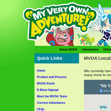
About MVOA
Adventures
FAQs
Quick Links
MVOA Locat
Home
We currently hav
many more to c
Product and Process
MVOA Kiosk
E-Blast Signup!
Meet the MVOA Team
Current Adventures
FAQs