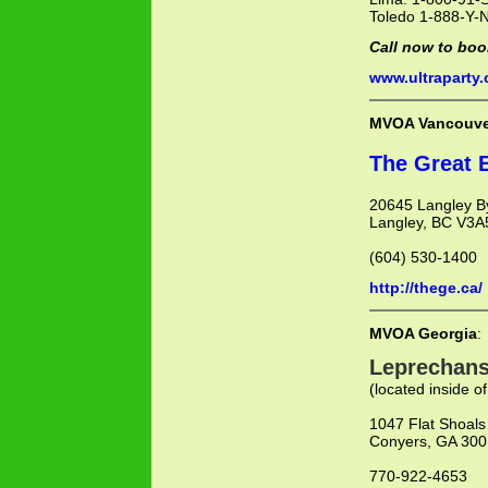
Toledo 1-888-Y-
Call now to boo
www.ultraparty
MVOA Vancouve
The Great 
20645 Langley B
Langley, BC V3
(604) 530-1400
http://thege.ca/
MVOA Georgia
:
Leprechans
(located inside of
1047 Flat Shoals
Conyers, GA 30
770-922-4653