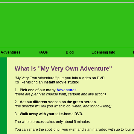
Adventures
FAQs
Blog
Licensing Info
What is "My Very Own Adventure"
"My Very Own Adventure!" puts you into a video on DVD.
It's like visiting an
instant Movie studio
!
1 -
Pick one of our many
Adventures
.
(there are plenty to choose from, cartoon and live action)
2 -
Act out different scenes on the green screen.
(the director will tell you what to do, when, and for how long)
3 -
Walk away with your take-home DVD.
The whole process takes only about 5 minutes.
You can share the spotlight if you wish and star in a video with up to four o