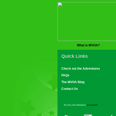
What is MVOA?
Quick Links
Check out the Adventures
FAQs
The MVOA Blog
Contact Us
My Very Own Adventure!
on Facebook