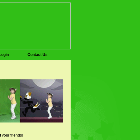
Login
Contact Us
f your friends!